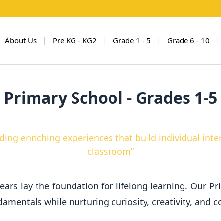
|
|
|
|
About Us
Pre KG - KG2
Grade 1 - 5
Grade 6 - 10
Primary School - Grades 1-5
ding enriching experiences that build individual int
classroom”
ears lay the foundation for lifelong learning. Our P
mentals while nurturing curiosity, creativity, and co