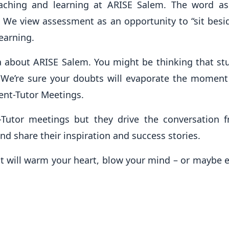
eaching and learning at ARISE Salem. The word 
. We view assessment as an opportunity to “sit bes
learning.
a about ARISE Salem. You might be thinking that st
e? We’re sure your doubts will evaporate the moment
rent-Tutor Meetings.
Tutor meetings but they drive the conversation f
nd share their inspiration and success stories.
it will warm your heart, blow your mind – or maybe ev