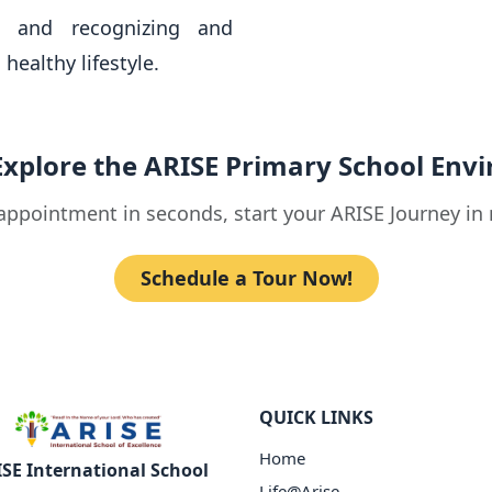
s and recognizing and
healthy lifestyle.
Explore the ARISE Primary School Env
appointment in seconds, start your ARISE Journey in 
Schedule a Tour Now!
QUICK LINKS
Home
SE International School
Life@Arise