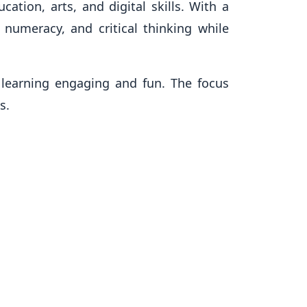
ation, arts, and digital skills. With a
 numeracy, and critical thinking while
learning engaging and fun. The focus
s.