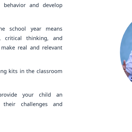
 behavior and develop
the school year means
 critical thinking, and
s make real and relevant
ng kits in the classroom
provide your child an
 their challenges and