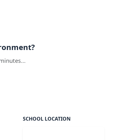
ironment?
minutes...
SCHOOL LOCATION