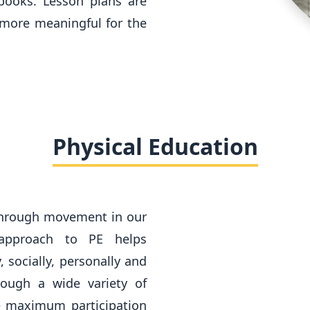
 books. Lesson plans are
more meaningful for the
Physical Education
through movement in our
 approach to PE helps
, socially, personally and
rough a wide variety of
re maximum participation