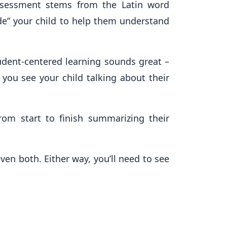
assessment stems from the Latin word
ide” your child to help them understand
udent-centered learning sounds great –
 you see your child talking about their
rom start to finish summarizing their
en both. Either way, you’ll need to see