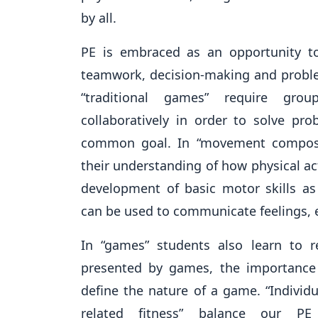
by all.
PE is embraced as an opportunity to
teamwork, decision-making and problem
“traditional games” require gro
collaboratively in order to solve pr
common goal. In “movement composi
their understanding of how physical act
development of basic motor skills 
can be used to communicate feelings, 
In “games” students also learn to r
presented by games, the importance
define the nature of a game. “Individu
related fitness” balance our PE