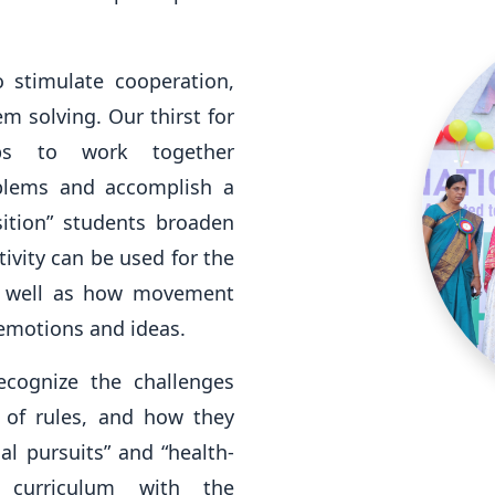
 stimulate cooperation,
 solving. Our thirst for
ups to work together
oblems and accomplish a
tion” students broaden
ivity can be used for the
as well as how movement
emotions and ideas.
ecognize the challenges
 of rules, and how they
al pursuits” and “health-
 curriculum with the