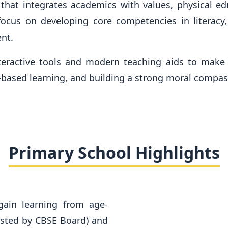
hat integrates academics with values, physical educ
ocus on developing core competencies in literacy,
nt.
teractive tools and modern teaching aids to make 
n-based learning, and building a strong moral compas
Primary School Highlights
gain learning from age-
ested by CBSE Board) and