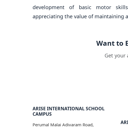
development of basic motor skill
appreciating the value of maintaining a 
Want to 
Get your 
ARISE INTERNATIONAL SCHOOL
CAMPUS
ARI
Perumal Malai Adivaram Road,