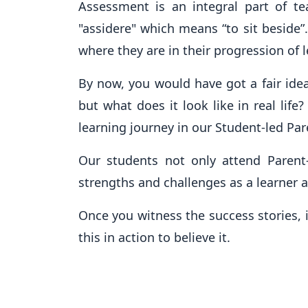
Assessment is an integral part of t
"assidere" which means “to sit beside”
where they are in their progression of 
By now, you would have got a fair ide
but what does it look like in real lif
learning journey in our Student-led Pa
Our students not only attend Parent-
strengths and challenges as a learner a
Once you witness the success stories, 
this in action to believe it.