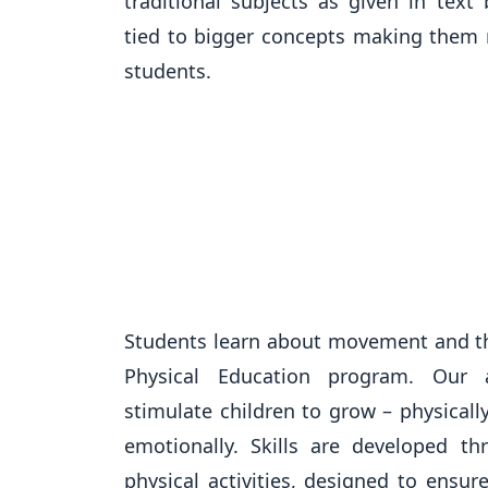
traditional subjects as given in text
tied to bigger concepts making them 
students.
Students learn about movement and 
Physical Education program. Our
stimulate children to grow – physically
emotionally. Skills are developed th
physical activities, designed to ensu