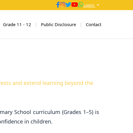
Login
|
|
Grade 11 - 12
Public Disclosure
Contact
erests and extend learning beyond the
rimary School curriculum (Grades 1–5) is
nfidence in children.