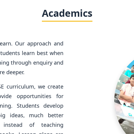
Academics
learn. Our approach and
 students learn best when
ning through enquiry and
re deeper.
SE curriculum, we create
vide opportunities for
rning. Students develop
ig ideas, much better
g instead of teaching