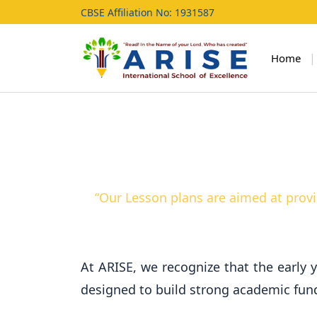
CBSE Affiliation No: 1931587
|
Home
“Our Lesson plans are aimed at provi
At ARISE, we recognize that the early y
designed to build strong academic funda