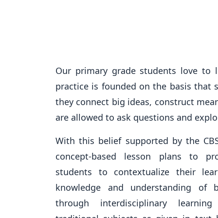
Our primary grade students love to 
practice is founded on the basis that
they connect big ideas, construct mea
are allowed to ask questions and explo
With this belief supported by the CB
concept-based lesson plans to pro
students to contextualize their lea
knowledge and understanding of b
through interdisciplinary learnin