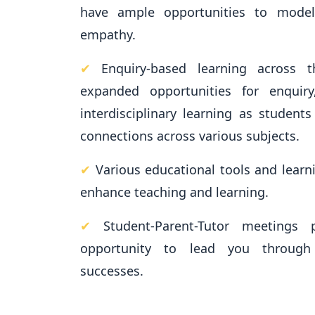
have ample opportunities to model
empathy.
✔
Enquiry-based learning across 
expanded opportunities for enquiry,
interdisciplinary learning as student
connections across various subjects.
✔
Various educational tools and learni
enhance teaching and learning.
✔
Student-Parent-Tutor meetings 
opportunity to lead you through
successes.