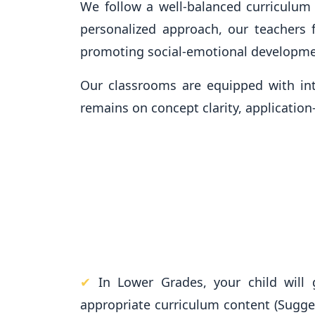
We follow a well-balanced curriculum t
personalized approach, our teachers f
promoting social-emotional developme
Our classrooms are equipped with in
remains on concept clarity, applicatio
✔
In Lower Grades, your child will 
appropriate curriculum content (Sugg